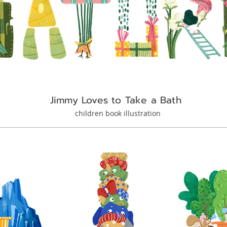
Jimmy Loves to Take a Bath
children book illustration