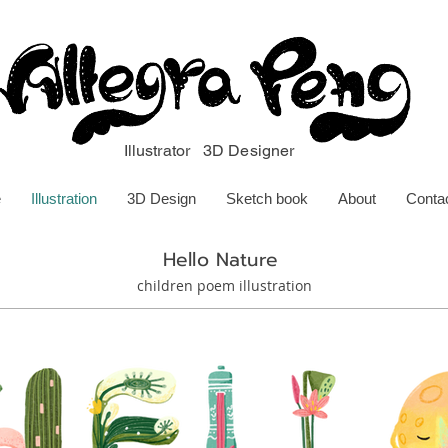
Illustrator 3D Designer
e
Illustration
3D Design
Sketch book
About
Conta
Hello Nature
children poem illustration