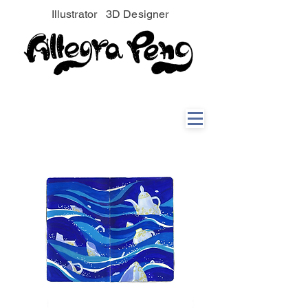
Illustrator 3D Designer