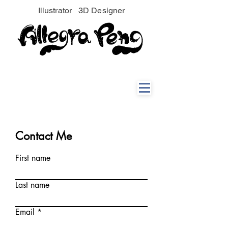
Illustrator 3D Designer
Contact Me
First name
Last name
Email