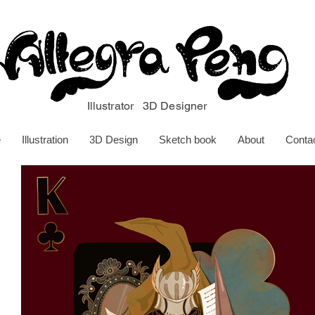
Illustrator 3D Designer
e
Illustration
3D Design
Sketch book
About
Conta