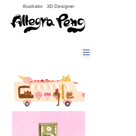
Illustrator 3D Designer