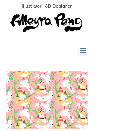
Illustrator 3D Designer