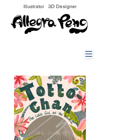
Illustrator 3D Designer