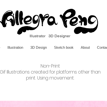
Illustrator 3D Designer
e
Illustration
3D Design
Sketch book
About
Conta
Non-Print
Gif Illustrations created for platforms other than
print. Using movement.